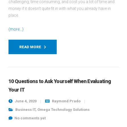
challenging, time consuming, and cost you a lot of time and
money if it doesn’t quite fit in with what you already have in
place.
(more…)
READ MORE
10 Questions to Ask Yourself When Evaluating
Your IT
June 4, 2020
Raymond Prado
Business IT
,
Omega Technology Solutions
No comments yet