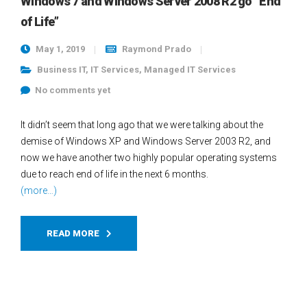
Windows 7 and Windows Server 2008 R2 go “End
of Life”
May 1, 2019
Raymond Prado
Business IT
,
IT Services
,
Managed IT Services
No comments yet
It didn’t seem that long ago that we were talking about the
demise of Windows XP and Windows Server 2003 R2, and
now we have another two highly popular operating systems
due to reach end of life in the next 6 months.
(more…)
READ MORE