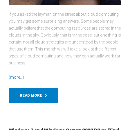
If you asked the layman on the street about cloud computing,
you may get some surprising answers. Some people may
actually believe that the computing resources are stored in the
clouds in the sky. Obviously, that isn’t the case, but one thing is
certain: not all cloud strategies are understood by the people
that use them. This month we will take a look at the different
types of cloud computing and how they can actually work for
business.
(more…)
READ MORE