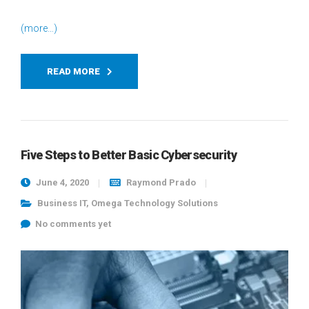
(more…)
READ MORE
Five Steps to Better Basic Cybersecurity
June 4, 2020
Raymond Prado
Business IT
,
Omega Technology Solutions
No comments yet