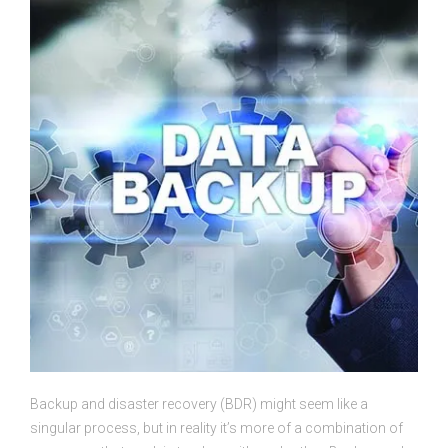
Backup and disaster recovery (BDR) might seem like a
singular process, but in reality it’s more of a combination of