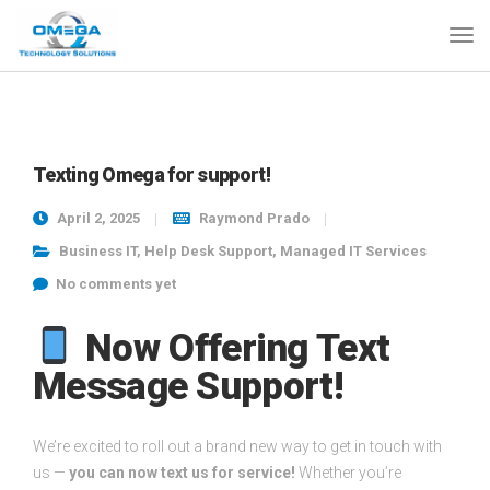
Texting Omega for support!
April 2, 2025
Raymond Prado
Business IT
,
Help Desk Support
,
Managed IT Services
No comments yet
Now Offering Text
Message Support!
We’re excited to roll out a brand new way to get in touch with
us —
you can now text us for service!
Whether you’re