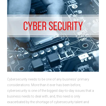
Cybersecurity needs to be one of any business’ primary
considerations. More than it ever has been before,
cybersecurity is one of the biggest day-to-day issues that a
business needs to deal with; and, this need is only
exacerbated by the shortage of cybersecurity talent and