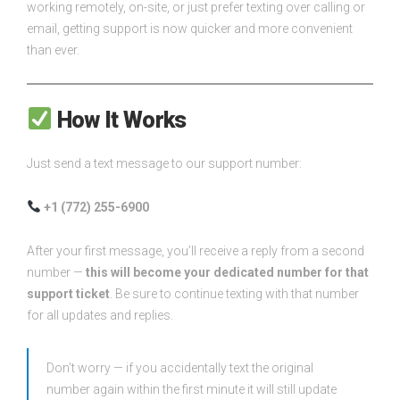
working remotely, on-site, or just prefer texting over calling or
email, getting support is now quicker and more convenient
than ever.
How It Works
Just send a text message to our support number:
+1 (772) 255-6900
After your first message, you’ll receive a reply from a second
number —
this will become your dedicated number for that
support ticket
. Be sure to continue texting with that number
for all updates and replies.
Don’t worry — if you accidentally text the original
number again within the first minute it will still update