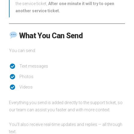
the service ticket,
After one minute it will try to open
another service ticket.
What You Can Send
You can send:
Text messages
Photos
Videos
Everything you send is added directly to the support ticket, so
our team can assist you faster and with more context.
You’ll also receive real-time updates and replies — all through
text.