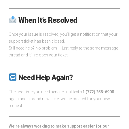
When It’s Resolved
Once your issue is resolved, you’ll get a notification that your
support ticket has been closed.
Still need help? No problem — just reply to the same message
thread and it’ll re-open your ticket.
Need Help Again?
The next time you need service, just text
+1 (772) 255-6900
again and a brand new ticket will be created for your new
request.
We’re always working to make support easier for our