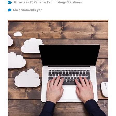
Business IT
,
Omega Technology Solutions
No comments yet