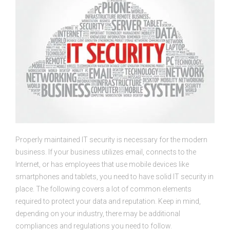
Properly maintained IT security is necessary for the modern
business. If your business utilizes email, connects to the
Internet, or has employees that use mobile devices like
smartphones and tablets, you need to have solid IT security in
place. The following covers a lot of common elements
required to protect your data and reputation. Keep in mind,
depending on your industry, there may be additional
compliances and regulations you need to follow.