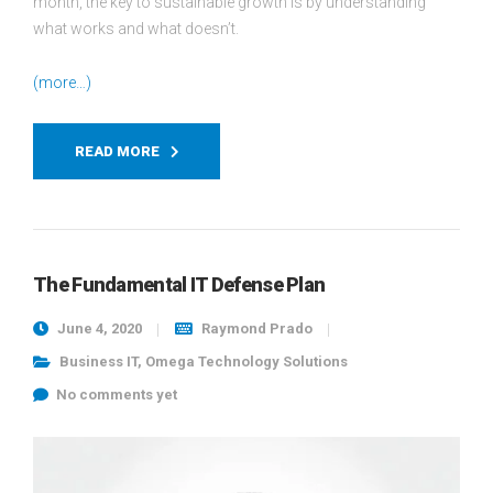
month, the key to sustainable growth is by understanding
what works and what doesn’t.
(more…)
READ MORE
The Fundamental IT Defense Plan
June 4, 2020
Raymond Prado
Business IT
,
Omega Technology Solutions
No comments yet