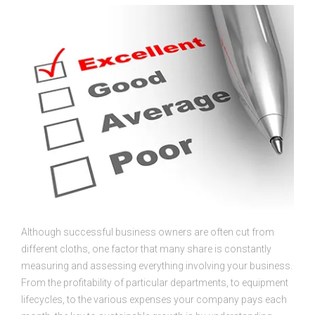
Although successful business owners are often cut from
different cloths, one factor that many share is constantly
measuring and assessing everything involving your business.
From the profitability of particular departments, to equipment
lifecycles, to the various expenses your company pays each