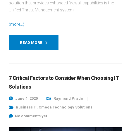
solution that provides enhanced firewall capabilities is the
Unified Threat Management system.
(more…)
READ MORE
7 Critical Factors to Consider When Choosing IT
Solutions
June 4, 2020
Raymond Prado
Business IT
,
Omega Technology Solutions
No comments yet