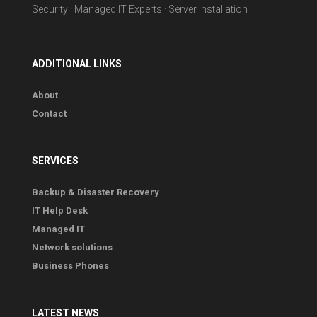
Security · Managed IT Experts · Server Installation
ADDITIONAL LINKS
About
Contact
SERVICES
Backup & Disaster Recovery
IT Help Desk
Managed IT
Network solutions
Business Phones
LATEST NEWS