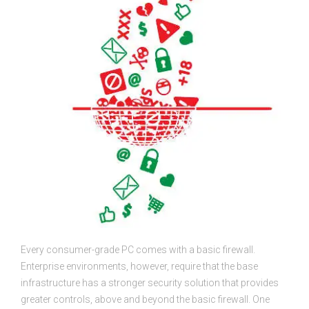
Every consumer-grade PC comes with a basic firewall.
Enterprise environments, however, require that the base
infrastructure has a stronger security solution that provides
greater controls, above and beyond the basic firewall. One