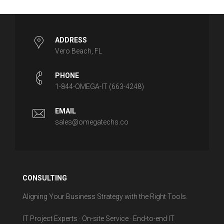
ADDRESS
Vero Beach, FL
PHONE
1-844-OMEGA-IT (663-4248)
EMAIL
sales@omegatechs.co
CONSULTING
Aligning Your Business Strategy with the Right Tools.
IT Project Experts · On-site Service · End-to-end IT