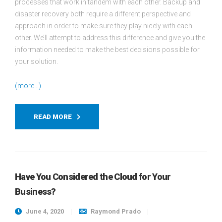
processes that work in tandem with each other. Backup and
disaster recovery both require a different perspective and
approach in order to make sure they play nicely with each
other. We’ll attempt to address this difference and give you the
information needed to make the best decisions possible for
your solution.
(more…)
READ MORE
Have You Considered the Cloud for Your
Business?
June 4, 2020
Raymond Prado