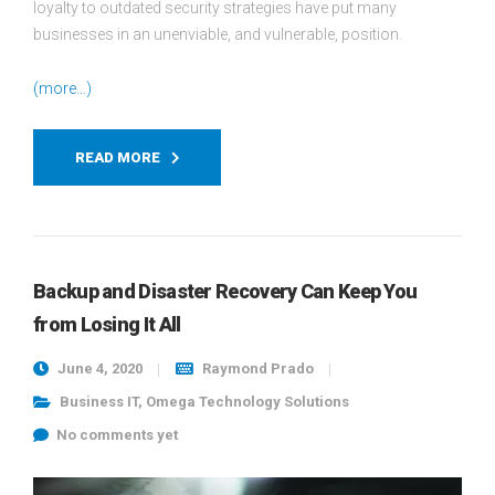
loyalty to outdated security strategies have put many
businesses in an unenviable, and vulnerable, position.
(more…)
READ MORE
Backup and Disaster Recovery Can Keep You
from Losing It All
June 4, 2020
Raymond Prado
Business IT
,
Omega Technology Solutions
No comments yet