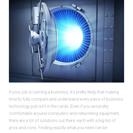
If your job is running a business, it’s pretty likely that making
time to fully compare and understand every piece of business
technology just isn’t in the cards. Even if you are pretty
comfortable around computers and networking equipment,
there are a lot of solutions out there, each with a big list of
pros and cons. Finding exactly what you need can be