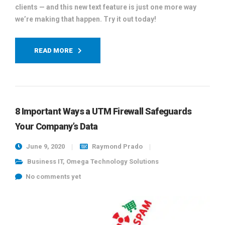
clients — and this new text feature is just one more way
we’re making that happen. Try it out today!
READ MORE
8 Important Ways a UTM Firewall Safeguards
Your Company’s Data
June 9, 2020
Raymond Prado
Business IT
,
Omega Technology Solutions
No comments yet