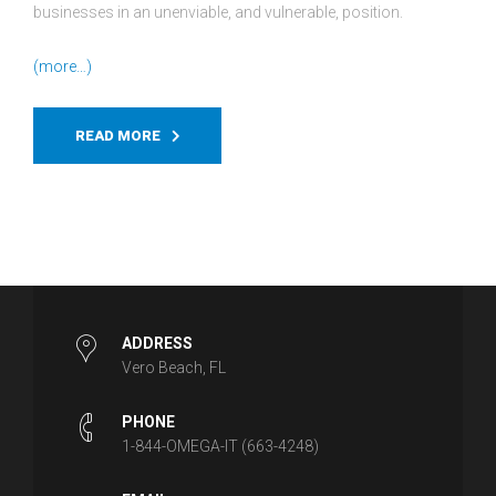
businesses in an unenviable, and vulnerable, position.
(more…)
READ MORE
ADDRESS
Vero Beach, FL
PHONE
1-844-OMEGA-IT (663-4248)