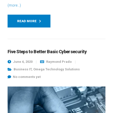
(more…)
READ MORE
Five Steps to Better Basic Cybersecurity
June 4, 2020
Raymond Prado
Business IT
,
Omega Technology Solutions
No comments yet