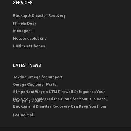
SERVICES
Backup & Disaster Recovery
IT Help Desk
Managed IT
Network solutions
Business Phones
LATEST NEWS
Texting Omega for support!
Omega Customer Portal
8 Important Ways a UTM Firewall Safeguards Your
Have You Considered the Cloud for Your Business?
Company’s Data
Backup and Disaster Recovery Can Keep You from
Losing It All