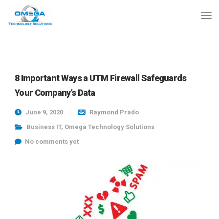
8 Important Ways a UTM Firewall Safeguards
Your Company’s Data
June 9, 2020
Raymond Prado
Business IT
,
Omega Technology Solutions
No comments yet