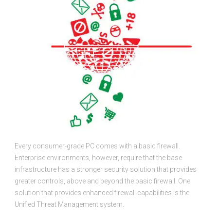
Every consumer-grade PC comes with a basic firewall.
Enterprise environments, however, require that the base
infrastructure has a stronger security solution that provides
greater controls, above and beyond the basic firewall. One
solution that provides enhanced firewall capabilities is the
Unified Threat Management system.