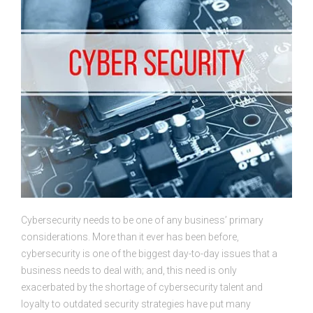
Cybersecurity needs to be one of any business’ primary
considerations. More than it ever has been before,
cybersecurity is one of the biggest day-to-day issues that a
business needs to deal with; and, this need is only
exacerbated by the shortage of cybersecurity talent and
loyalty to outdated security strategies have put many