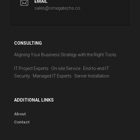
EMAIL
sales@omegatechs.co
CONSULTING
Aligning Your Business Strategy with the Right Tools.
IT Project Experts · On-site Service · End-to-end IT
Security · Managed IT Experts · Server Installation
ADDITIONAL LINKS
About
Contact